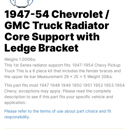
1947-54 Chevrolet /
GMC Truck Radiator
Core Support with
Ledge Bracket
Weighs 1.000lbs.
This 1st Series radiator support fits: 1947-1954 Chevy Pickup
Truck This is a 6 piece kit that includes the fender braces and
the upper tie bar Measurement 29 x 25 x 5 Weight 20lbs.
This part fits most 1947 1948 1949 1950 1951 1952 1953 1954
Chevy; exceptions may apply. Please read the complete
description to see if this part fits your specific vehicle and
application.
Please refer to the terms of use about part choice and fit
responsibility.