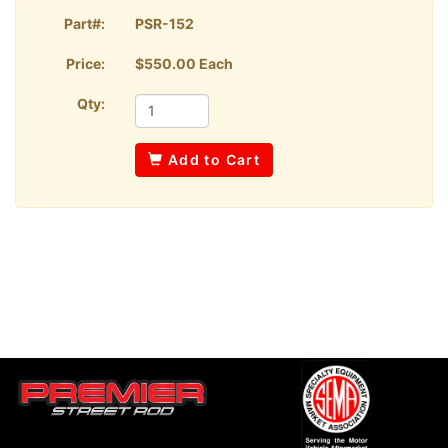
Part#:
PSR-152
Price:
$550.00 Each
Qty:
Add to Cart