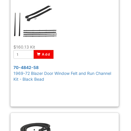
$160.13
Kit
Add
70-4842-58
1969-72 Blazer Door Window Felt and Run Channel
Kit - Black Bead