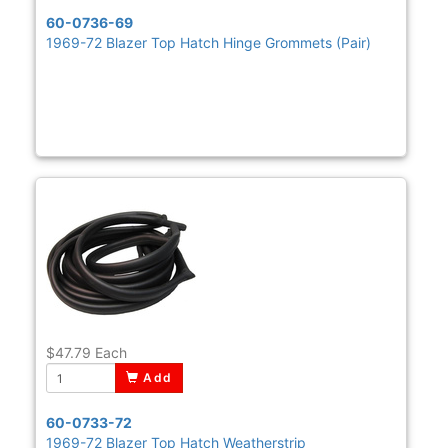
60-0736-69
1969-72 Blazer Top Hatch Hinge Grommets (Pair)
$47.79
Each
Add
60-0733-72
1969-72 Blazer Top Hatch Weatherstrip