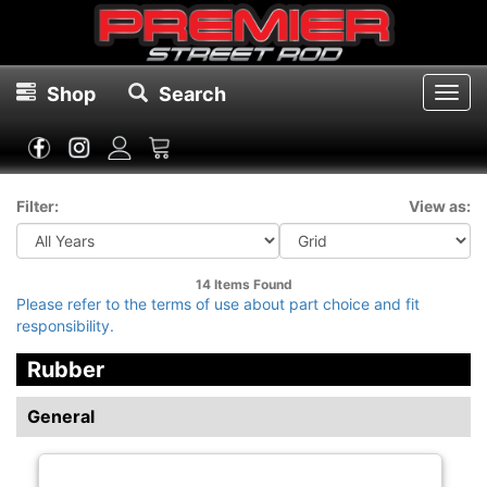
Shop
Search
Toggl
navig
Filter:
View as:
14 Items
Found
Please refer to the terms of use about part choice and fit
responsibility.
Rubber
General