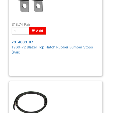
$18.74
Pair
Add
70-4833-87
1969-72 Blazer Top Hatch Rubber Bumper Stops
(Pair)