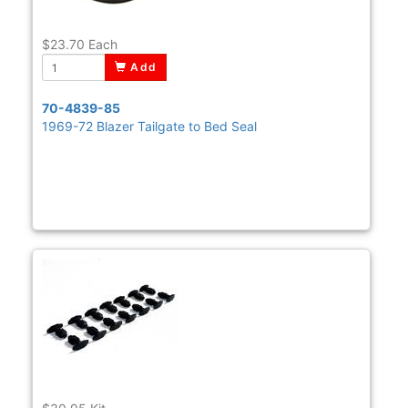
$23.70
Each
Add
70-4839-85
1969-72 Blazer Tailgate to Bed Seal