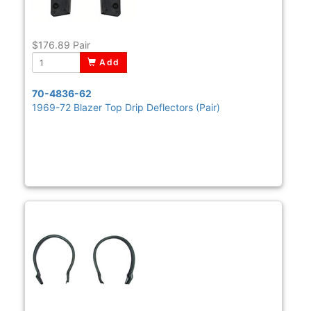
$176.89
Pair
Add
70-4836-62
1969-72 Blazer Top Drip Deflectors (Pair)