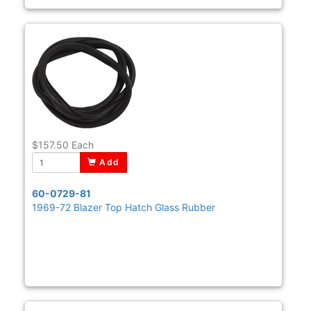
$157.50
Each
Add
60-0729-81
1969-72 Blazer Top Hatch Glass Rubber