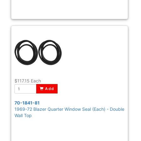
$117.15
Each
Add
70-1841-81
1969-72 Blazer Quarter Window Seal (Each) - Double
Wall Top