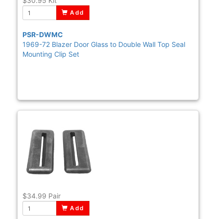
$30.95
Kit
Add
PSR-DWMC
1969-72 Blazer Door Glass to Double Wall Top Seal
Mounting Clip Set
$34.99
Pair
Add