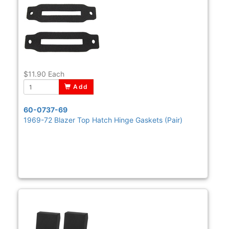
$11.90
Each
Add
60-0737-69
1969-72 Blazer Top Hatch Hinge Gaskets (Pair)