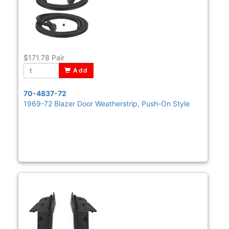
$171.78
Pair
Add
70-4837-72
1969-72 Blazer Door Weatherstrip, Push-On Style