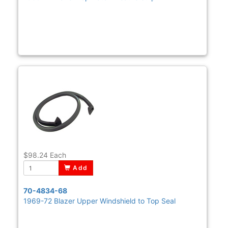
$98.24
Each
Add
70-4834-68
1969-72 Blazer Upper Windshield to Top Seal