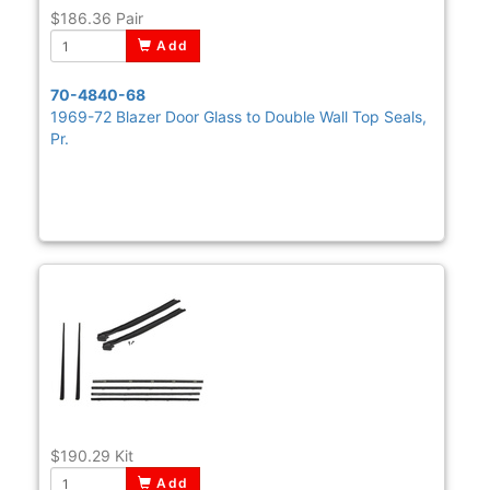
$186.36
Pair
Add
70-4840-68
1969-72 Blazer Door Glass to Double Wall Top Seals,
Pr.
$190.29
Kit
Add