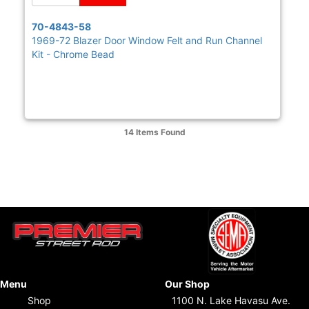
70-4843-58
1969-72 Blazer Door Window Felt and Run Channel
Kit - Chrome Bead
14 Items
Found
Menu
Our Shop
Shop
1100 N. Lake Havasu Ave.