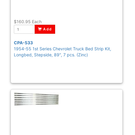
$160.95
Each
Add
CPA-533
1954-55 1st Series Chevrolet Truck Bed Strip Kit,
Longbed, Stepside, 89", 7 pcs. (Zinc)