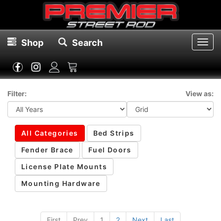
Shop
Search
Toggl
navig
Filter:
View as:
All Categories
Bed Strips
Fender Brace
Fuel Doors
License Plate Mounts
Mounting Hardware
First
Prev
1
2
Next
Last