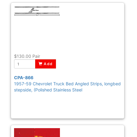
$130.00
Pair
Add
CPA-866
1957-59 Chevrolet Truck Bed Angled Strips, longbed
stepside, (Polished Stainless Steel