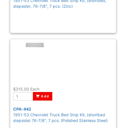
1951-53 Chevrolet Truck Bed Strip Kit, (shortbed,
stepside). 76-7/8", 7 pcs. (Zinc)
$315.00
Each
Add
CPA-442
1951-53 Chevrolet Truck Bed Strip Kit, (shortbed
stepside) 76-7/8", 7 pcs. (Polished Stainless Steel)