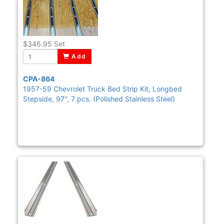
$346.95
Set
Add
CPA-864
1957-59 Chevrolet Truck Bed Strip Kit, Longbed
Stepside, 97", 7 pcs. (Polished Stainless Steel)