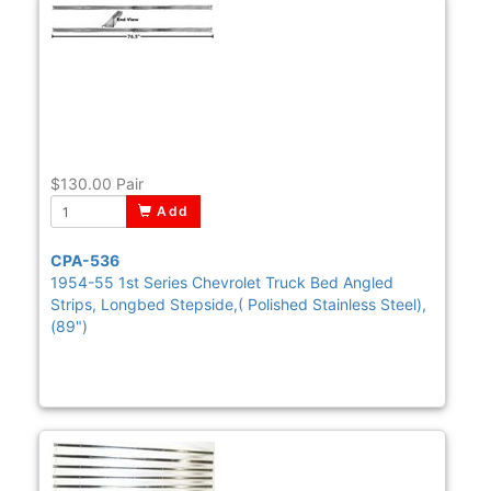
$130.00
Pair
Add
CPA-536
1954-55 1st Series Chevrolet Truck Bed Angled
Strips, Longbed Stepside,( Polished Stainless Steel),
(89")