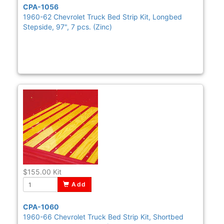
CPA-1056
1960-62 Chevrolet Truck Bed Strip Kit, Longbed
Stepside, 97", 7 pcs. (Zinc)
$155.00
Kit
Add
CPA-1060
1960-66 Chevrolet Truck Bed Strip Kit, Shortbed