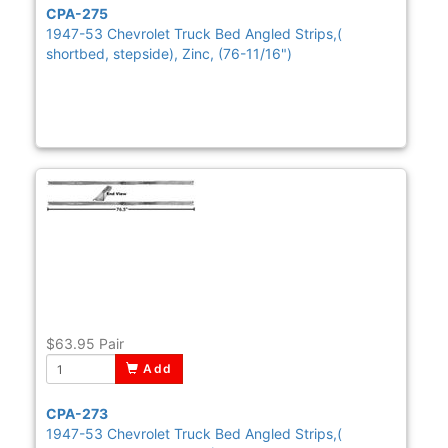
CPA-275
1947-53 Chevrolet Truck Bed Angled Strips,(
shortbed, stepside), Zinc, (76-11/16")
$63.95
Pair
Add
CPA-273
1947-53 Chevrolet Truck Bed Angled Strips,(