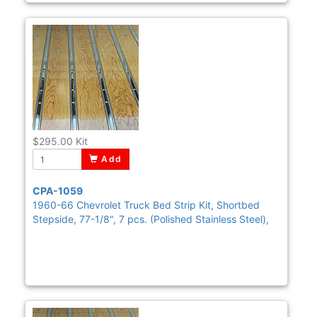
$295.00
Kit
Add
CPA-1059
1960-66 Chevrolet Truck Bed Strip Kit, Shortbed
Stepside, 77-1/8", 7 pcs. (Polished Stainless Steel),