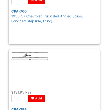
Add
CPA-760
1955-57 Chevrolet Truck Bed Angled Strips,
Longbed Stepside, (Zinc)
$131.95
Pair
Add
CPA-759