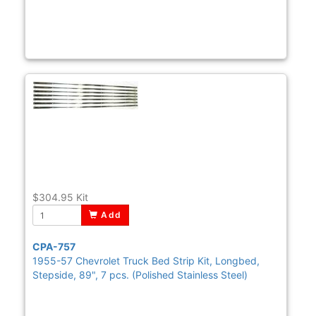
$304.95
Kit
Add
CPA-757
1955-57 Chevrolet Truck Bed Strip Kit, Longbed,
Stepside, 89", 7 pcs. (Polished Stainless Steel)