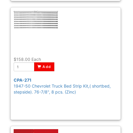
$158.00
Each
Add
CPA-271
1947-50 Chevrolet Truck Bed Strip Kit,( shortbed,
stepside). 76-7/8", 8 pcs. (Zinc)