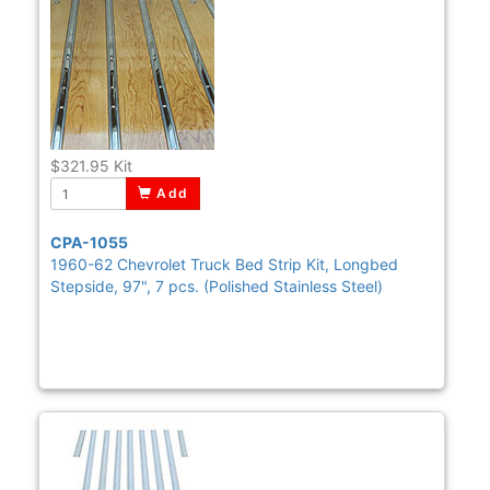
$321.95
Kit
Add
CPA-1055
1960-62 Chevrolet Truck Bed Strip Kit, Longbed
Stepside, 97", 7 pcs. (Polished Stainless Steel)