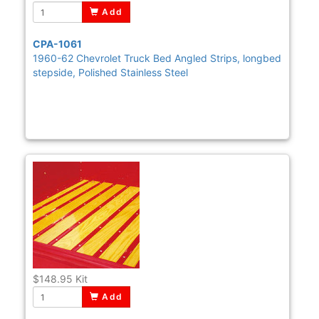
Add
CPA-1061
1960-62 Chevrolet Truck Bed Angled Strips, longbed
stepside, Polished Stainless Steel
$148.95
Kit
Add