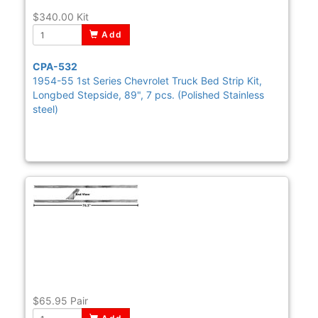
$340.00
Kit
Add
CPA-532
1954-55 1st Series Chevrolet Truck Bed Strip Kit,
Longbed Stepside, 89", 7 pcs. (Polished Stainless
steel)
$65.95
Pair