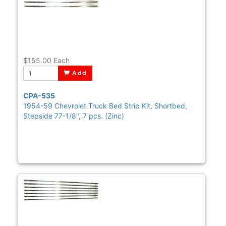
$155.00
Each
Add
CPA-535
1954-59 Chevrolet Truck Bed Strip Kit, Shortbed,
Stepside 77-1/8", 7 pcs. (Zinc)