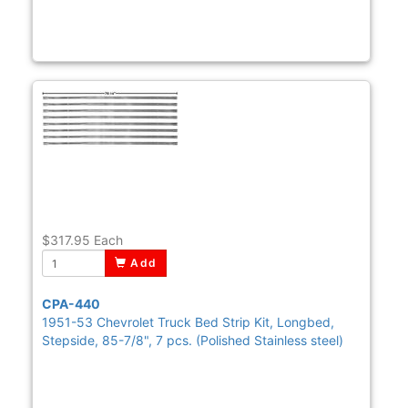
$317.95
Each
Add
CPA-440
1951-53 Chevrolet Truck Bed Strip Kit, Longbed,
Stepside, 85-7/8", 7 pcs. (Polished Stainless steel)