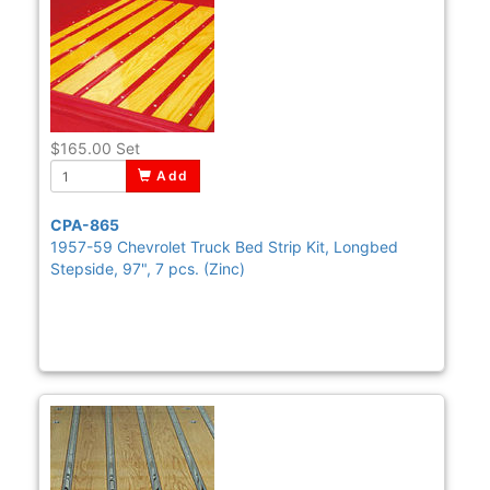
$165.00
Set
Add
CPA-865
1957-59 Chevrolet Truck Bed Strip Kit, Longbed
Stepside, 97", 7 pcs. (Zinc)