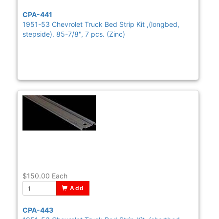
CPA-441
1951-53 Chevrolet Truck Bed Strip Kit ,(longbed,
stepside). 85-7/8", 7 pcs. (Zinc)
$150.00
Each
Add
CPA-443