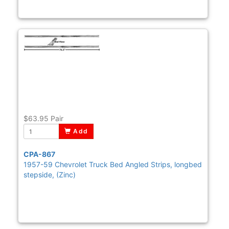
$63.95
Pair
Add
CPA-867
1957-59 Chevrolet Truck Bed Angled Strips, longbed
stepside, (Zinc)