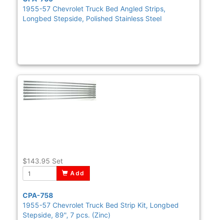
1955-57 Chevrolet Truck Bed Angled Strips,
Longbed Stepside, Polished Stainless Steel
$143.95
Set
Add
CPA-758
1955-57 Chevrolet Truck Bed Strip Kit, Longbed
Stepside, 89", 7 pcs. (Zinc)