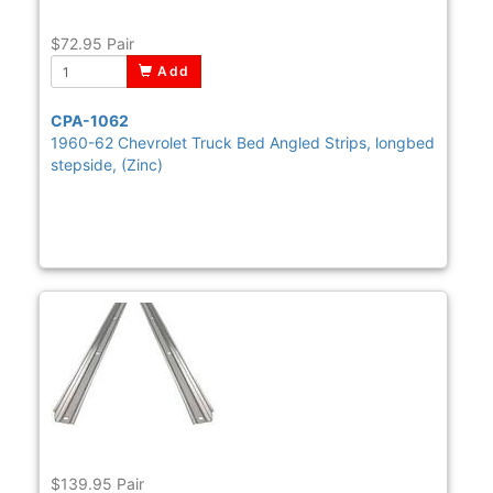
$72.95
Pair
Add
CPA-1062
1960-62 Chevrolet Truck Bed Angled Strips, longbed
stepside, (Zinc)
$139.95
Pair