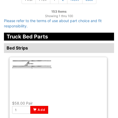
153 Items
Showing 1 thru 100
Please refer to the terms of use about part choice and fit
responsibility.
Truck Bed Parts
Bed Strips
$58.00
Pair
Add