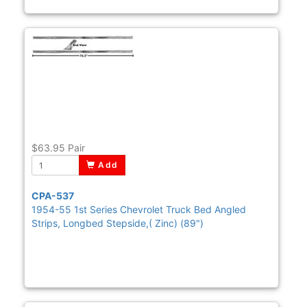
$63.95
Pair
Add
CPA-537
1954-55 1st Series Chevrolet Truck Bed Angled
Strips, Longbed Stepside,( Zinc) (89")