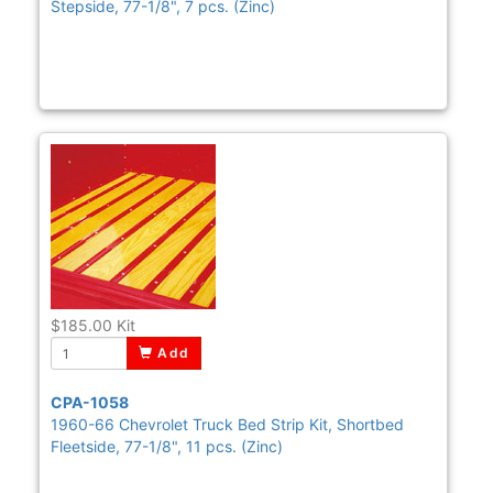
Stepside, 77-1/8", 7 pcs. (Zinc)
$185.00
Kit
Add
CPA-1058
1960-66 Chevrolet Truck Bed Strip Kit, Shortbed
Fleetside, 77-1/8", 11 pcs. (Zinc)