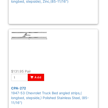
longbed, stepside), Zinc,(85-11/16")
$131.95
Pair
Add
CPA-272
1947-53 Chevrolet Truck Bed angled strips,(
longbed, stepside,) Polished Stainless Steel, (85-
11/16")