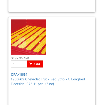
$197.95
Set
Add
CPA-1054
1960-62 Chevrolet Truck Bed Strip kit, Longbed
Fleetside, 97", 11 pcs. (Zinc)