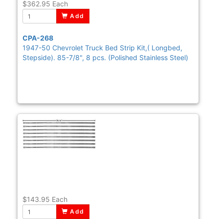
$362.95
Each
Add
CPA-268
1947-50 Chevrolet Truck Bed Strip Kit,( Longbed,
Stepside). 85-7/8", 8 pcs. (Polished Stainless Steel)
$143.95
Each
Add