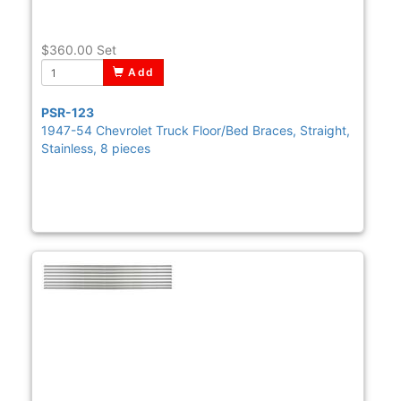
$360.00
Set
Add
PSR-123
1947-54 Chevrolet Truck Floor/Bed Braces, Straight,
Stainless, 8 pieces