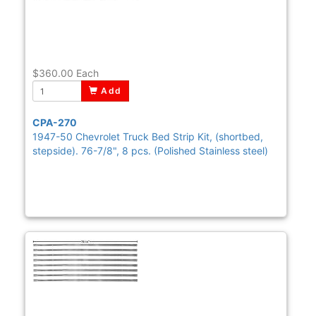
$360.00
Each
Add
CPA-270
1947-50 Chevrolet Truck Bed Strip Kit, (shortbed,
stepside). 76-7/8", 8 pcs. (Polished Stainless steel)