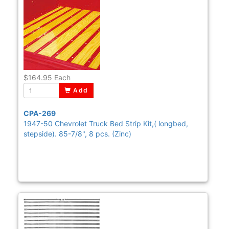
$164.95
Each
Add
CPA-269
1947-50 Chevrolet Truck Bed Strip Kit,( longbed,
stepside). 85-7/8", 8 pcs. (Zinc)