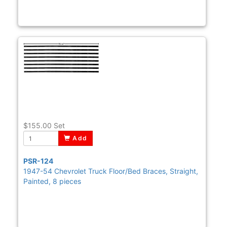
$155.00
Set
Add
PSR-124
1947-54 Chevrolet Truck Floor/Bed Braces, Straight,
Painted, 8 pieces