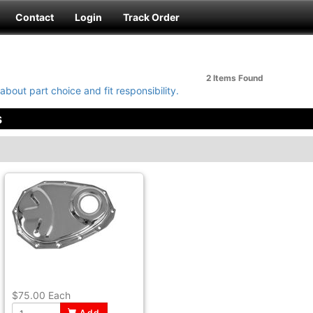
Contact
Login
Track Order
2 Items
Found
about part choice and fit responsibility.
s
$75.00
Each
Add