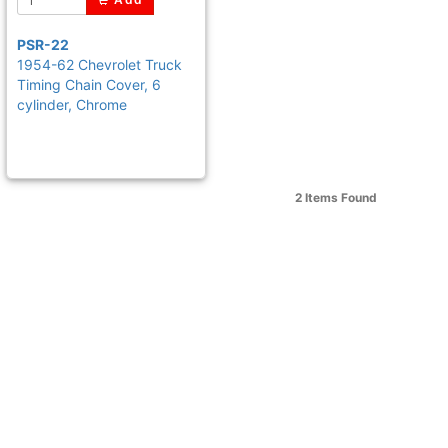
PSR-22
1954-62 Chevrolet Truck
Timing Chain Cover, 6
cylinder, Chrome
2 Items
Found