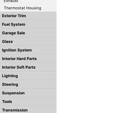
Exhaust
Thermostat Housing
Exterior Trim
Fuel System
Garage Sale
Glass
Ignition System
Interior Hard Parts
Interior Soft Parts
Lighting
Steering
Suspension
Tools
Transmission