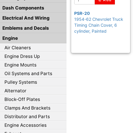
Dash Components
PSR-20
Electrical And Wiring
1954-62 Chevrolet Truck
Timing Chain Cover, 6
Emblems and Decals
cylinder, Painted
Engine
Air Cleaners
Engine Dress Up
Engine Mounts
Oil Systems and Parts
Pulley Systems
Alternator
Block-Off Plates
Clamps And Brackets
Distributor and Parts
Engine Accessories