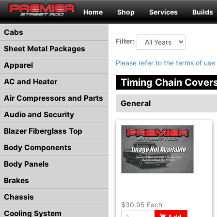
Home
Shop
Services
Builds
Cabs
Filter:
Sheet Metal Packages
Please refer to the terms of use 
Apparel
Timing Chain Cover
AC and Heater
Air Compressors and Parts
General
Audio and Security
Blazer Fiberglass Top
Body Components
Body Panels
Brakes
Chassis
$30.95
Each
Cooling System
Add