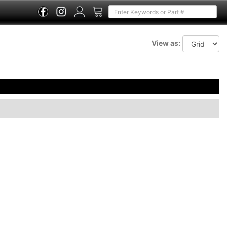
View as: