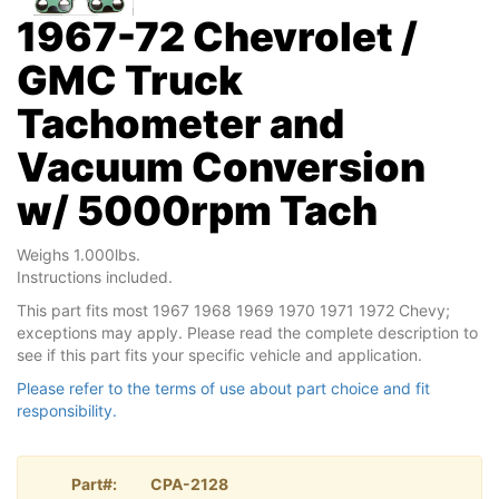
1967-72 Chevrolet /
GMC Truck
Tachometer and
Vacuum Conversion
w/ 5000rpm Tach
Weighs 1.000lbs.
Instructions included.
This part fits most 1967 1968 1969 1970 1971 1972 Chevy;
exceptions may apply. Please read the complete description to
see if this part fits your specific vehicle and application.
Please refer to the terms of use about part choice and fit
responsibility.
Part#:
CPA-2128