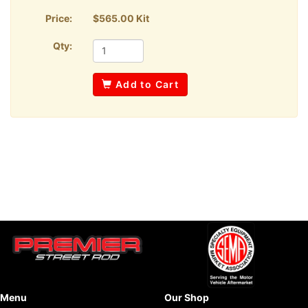
Price:
$565.00 Kit
Qty:
Add to Cart
Menu
Our Shop