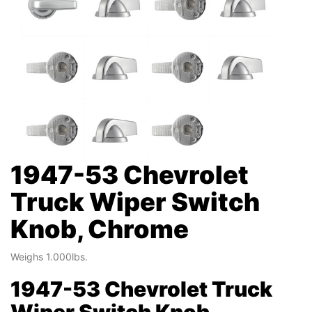
1947-53 Chevrolet
Truck Wiper Switch
Knob, Chrome
Weighs 1.000lbs.
1947-53 Chevrolet Truck