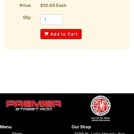
Price:
$10.00 Each
Qty:
Add to Cart
Menu
Our Shop
Shop
1100 N. Lake Havasu Ave.