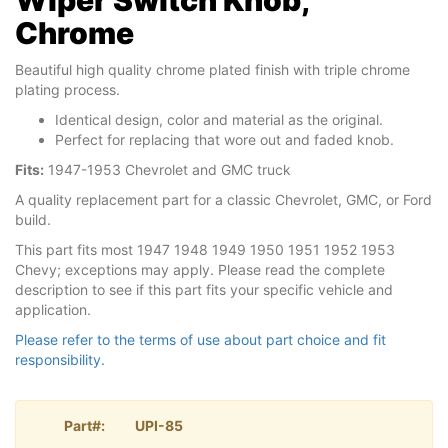
Wiper Switch Knob,
Chrome
Beautiful high quality chrome plated finish with triple chrome
plating process.
Identical design, color and material as the original.
Perfect for replacing that wore out and faded knob.
Fits:
1947-1953 Chevrolet and GMC truck
A quality replacement part for a classic Chevrolet, GMC, or Ford
build.
This part fits most 1947 1948 1949 1950 1951 1952 1953
Chevy; exceptions may apply. Please read the complete
description to see if this part fits your specific vehicle and
application.
Please refer to the terms of use about part choice and fit
responsibility.
Part#:
UPI-85