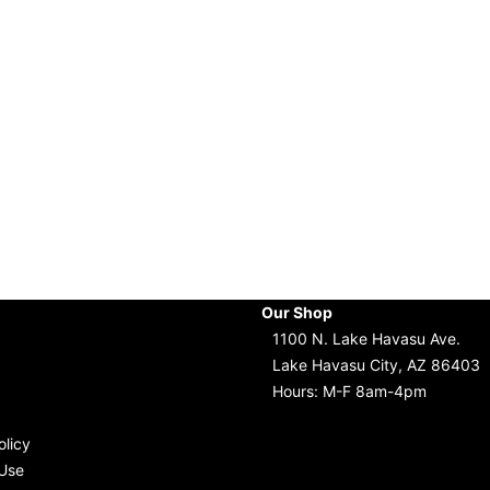
Our Shop
1100 N. Lake Havasu Ave.
Lake Havasu City, AZ 86403
Hours: M-F 8am-4pm
olicy
Use