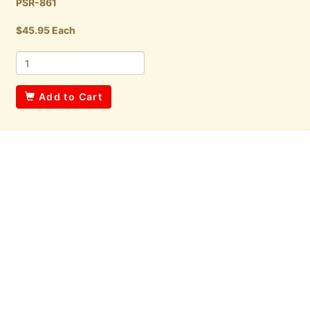
PSR-861
$45.95 Each
Add to Cart