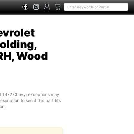
vrolet
olding,
RH, Wood
71 1972 Chevy; exceptions may
cription to see if this part fits
on.