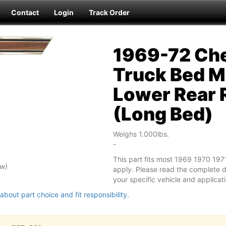
Contact
Login
Track Order
1969-72 Che
Truck Bed M
Lower Rear 
(Long Bed)
Weighs 1.000lbs.
-
This part fits most 1969 1970 19
ew)
apply. Please read the complete des
your specific vehicle and applicati
about part choice and fit responsibility.