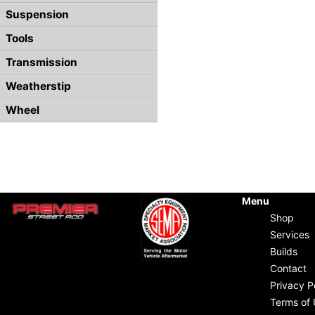
Suspension
Tools
Transmission
Weatherstip
Wheel
Menu
Shop
Services
Builds
Contact
Privacy P
Terms of 