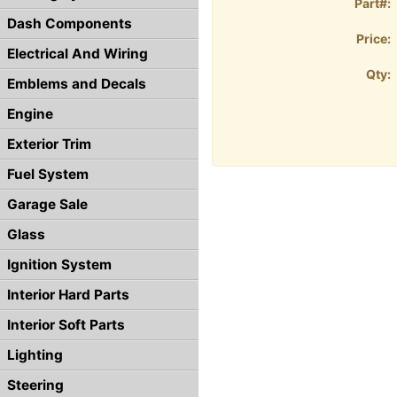
Part#:
Dash Components
Price:
Electrical And Wiring
Qty:
Emblems and Decals
Engine
Exterior Trim
Fuel System
Garage Sale
Glass
Ignition System
Interior Hard Parts
Interior Soft Parts
Lighting
Steering