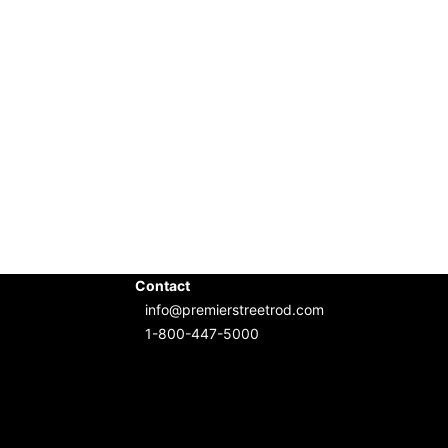
Contact
info@premierstreetrod.com
1-800-447-5000