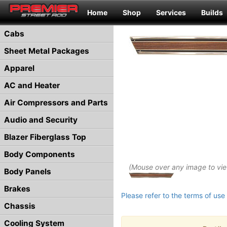
Home
Shop
Services
Builds
Cabs
Sheet Metal Packages
Apparel
AC and Heater
Air Compressors and Parts
Audio and Security
Blazer Fiberglass Top
Body Components
(Mouse over any image to vi
Body Panels
Brakes
Please refer to the terms of use 
Chassis
Cooling System