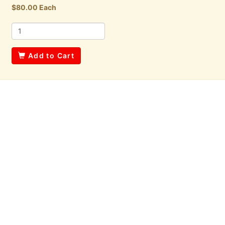
$80.00 Each
Add to Cart