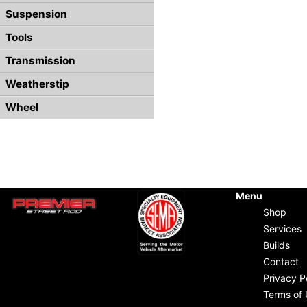
Suspension
Tools
Transmission
Weatherstip
Wheel
Menu
Shop
Services
Builds
Contact
Privacy P
Terms of 