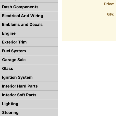
Price:
Dash Components
Qty:
Electrical And Wiring
Emblems and Decals
Engine
Exterior Trim
Fuel System
Garage Sale
Glass
Ignition System
Interior Hard Parts
Interior Soft Parts
Lighting
Steering