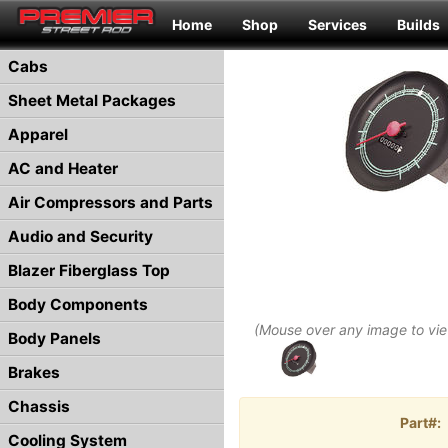
Home
Shop
Services
Builds
Cabs
Sheet Metal Packages
Apparel
AC and Heater
Air Compressors and Parts
Audio and Security
Blazer Fiberglass Top
Body Components
(Mouse over any image to vi
Body Panels
Brakes
Chassis
Part#:
Cooling System