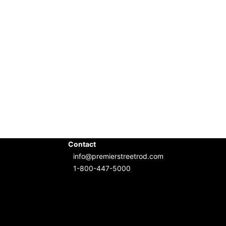
Contact
info@premierstreetrod.com
1-800-447-5000