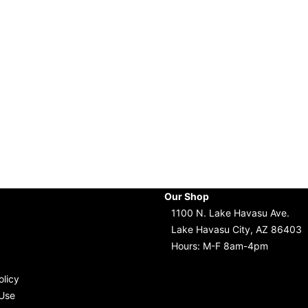
Our Shop
1100 N. Lake Havasu Ave.
Lake Havasu City, AZ 86403
Hours: M-F 8am-4pm
olicy
Use