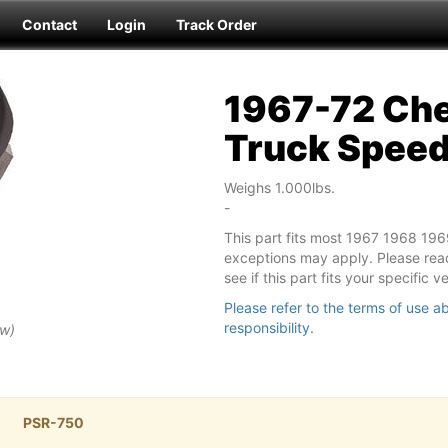
Contact
Login
Track Order
1967-72 Che
Truck Spee
Weighs 1.000lbs.
-
This part fits most 1967 1968 19
exceptions may apply. Please read
see if this part fits your specific 
Please refer to the terms of use ab
responsibility.
ew)
PSR-750