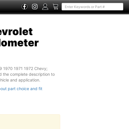
vrolet
dometer
69 1970 1971 1972 Chevy;
 the complete description to
vehicle and application.
out part choice and fit