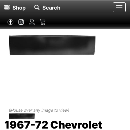
Shop
Search
Toggl
navig
(Mouse over any image to view)
1967-72 Chevrolet