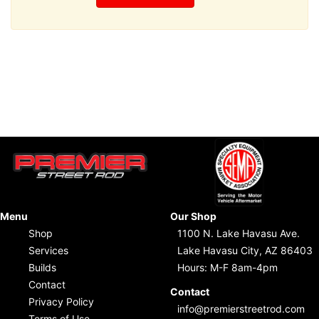
Menu
Our Shop
Shop
1100 N. Lake Havasu Ave.
Services
Lake Havasu City, AZ 86403
Builds
Hours: M-F 8am-4pm
Contact
Contact
Privacy Policy
info@premierstreetrod.com
Terms of Use