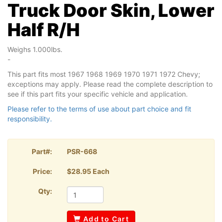
Truck Door Skin, Lower
Half R/H
Weighs 1.000lbs.
-
This part fits most 1967 1968 1969 1970 1971 1972 Chevy;
exceptions may apply. Please read the complete description to
see if this part fits your specific vehicle and application.
Please refer to the terms of use about part choice and fit
responsibility.
Part#:
PSR-668
Price:
$28.95 Each
Qty:
Add to Cart