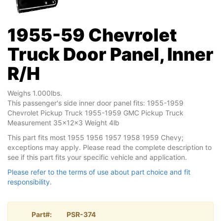
1955-59 Chevrolet
Truck Door Panel, Inner
R/H
Weighs 1.000lbs.
This passenger's side inner door panel fits: 1955-1959
Chevrolet Pickup Truck 1955-1959 GMC Pickup Truck
Measurement 35x12x3 Weight 4lb
This part fits most 1955 1956 1957 1958 1959 Chevy;
exceptions may apply. Please read the complete description to
see if this part fits your specific vehicle and application.
Please refer to the terms of use about part choice and fit
responsibility.
Part#:
PSR-374