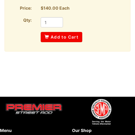
Price:
$140.00 Each
Qty:
Add to Cart
Menu
Our Shop