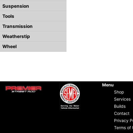
Suspension
Tools
Transmission
Weatherstip
Wheel
Menu
Shop
Services
Builds
Contact
Privacy P
Terms of 