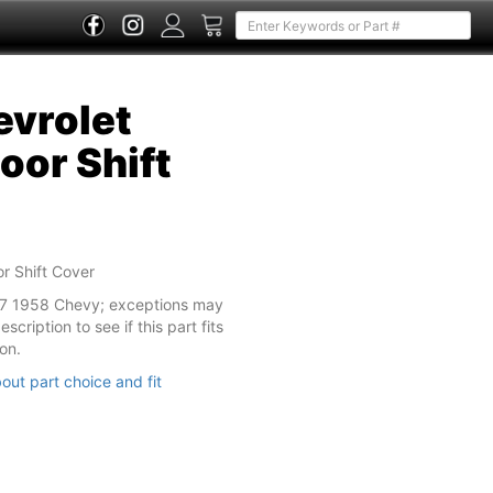
vrolet
oor Shift
r Shift Cover
57 1958 Chevy; exceptions may
cription to see if this part fits
on.
out part choice and fit