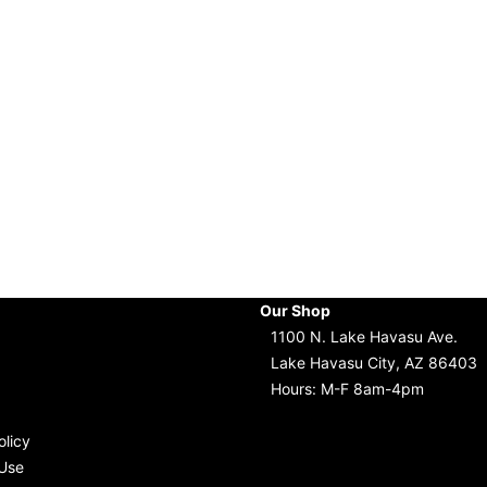
Our Shop
1100 N. Lake Havasu Ave.
Lake Havasu City, AZ 86403
Hours: M-F 8am-4pm
olicy
Use