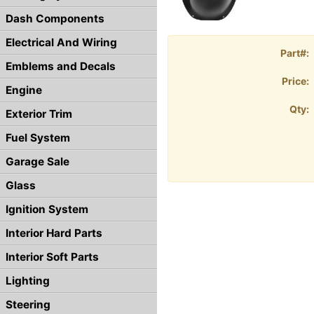
Dash Components
Electrical And Wiring
Part#:
Emblems and Decals
Price:
Engine
Qty:
Exterior Trim
Fuel System
Garage Sale
Glass
Ignition System
Interior Hard Parts
Interior Soft Parts
Lighting
Steering