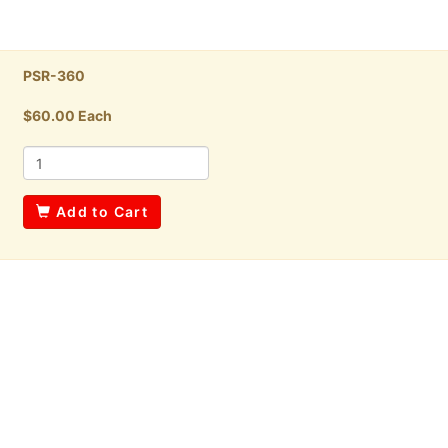
PSR-360
$60.00 Each
Add to Cart