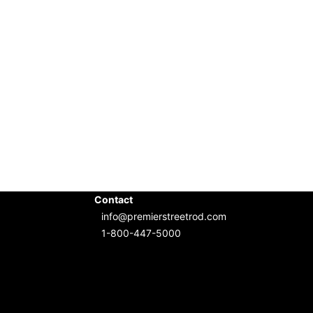
Contact
info@premierstreetrod.com
1-800-447-5000