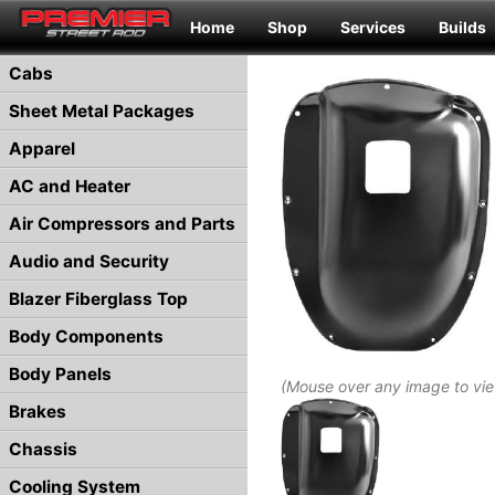
Home
Shop
Services
Builds
Cabs
Sheet Metal Packages
Apparel
AC and Heater
Air Compressors and Parts
Audio and Security
Blazer Fiberglass Top
Body Components
Body Panels
(Mouse over any image to vi
Brakes
Chassis
Cooling System