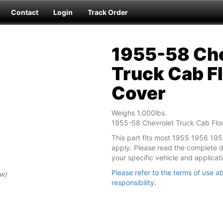
Contact
Login
Track Order
1955-58 Che
Truck Cab Fl
Cover
Weighs 1.000lbs.
1955-58 Chevrolet Truck Cab Floo
This part fits most 1955 1956 19
apply. Please read the complete des
your specific vehicle and applicati
Please refer to the terms of use ab
ew)
responsibility.