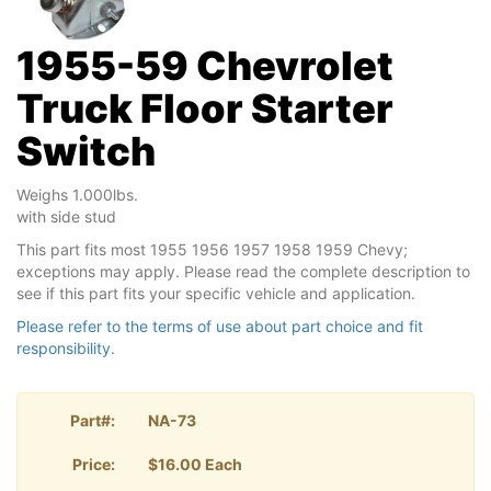
1955-59 Chevrolet
Truck Floor Starter
Switch
Weighs 1.000lbs.
with side stud
This part fits most 1955 1956 1957 1958 1959 Chevy;
exceptions may apply. Please read the complete description to
see if this part fits your specific vehicle and application.
Please refer to the terms of use about part choice and fit
responsibility.
Part#:
NA-73
Price:
$16.00 Each