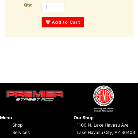
Qty:
Add to Cart
Menu
Our Shop
Shop
1100 N. Lake Havasu Ave.
Services
Lake Havasu City, AZ 86403