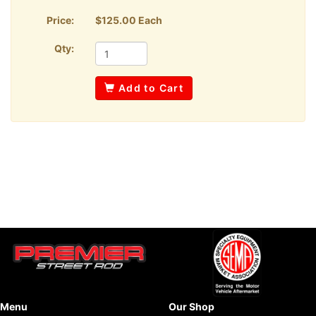
Price:
$125.00 Each
Qty:
Add to Cart
Menu
Our Shop