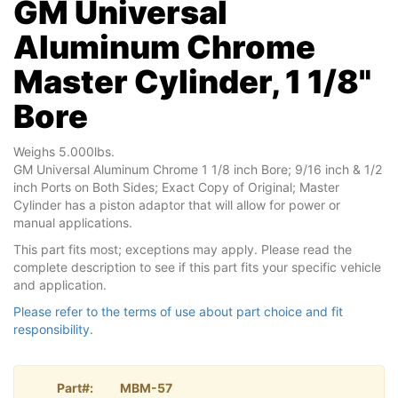
GM Universal
Aluminum Chrome
Master Cylinder, 1 1/8"
Bore
Weighs 5.000lbs.
GM Universal Aluminum Chrome 1 1/8 inch Bore; 9/16 inch & 1/2
inch Ports on Both Sides; Exact Copy of Original; Master
Cylinder has a piston adaptor that will allow for power or
manual applications.
This part fits most; exceptions may apply. Please read the
complete description to see if this part fits your specific vehicle
and application.
Please refer to the terms of use about part choice and fit
responsibility.
Part#:
MBM-57