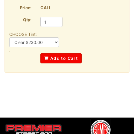
Price:
CALL
Qty:
CHOOSE Tint:
.
Add to Cart