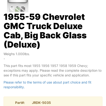
1955-59 Chevrolet
GMC Truck Deluxe
Cab, Big Back Glass
(Deluxe)
Weighs 1.000lbs.
-
This part fits most 1955 1956 1957 1958 1959 Chevy;
exceptions may apply. Please read the complete description to
see if this part fits your specific vehicle and application.
Please refer to the terms of use about part choice and fit
responsibility.
Part#:
JRDK-5035