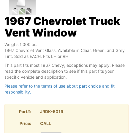
1967 Chevrolet Truck
Vent Window
Weighs 1.000lbs.
1967 Chevrolet Vent Glass, Available in Clear, Green, and Grey
Tint. Sold as EACH. Fits LH or RH
This part fits most 1967 Chevy; exceptions may apply. Please
read the complete description to see if this part fits your
specific vehicle and application.
Please refer to the terms of use about part choice and fit
responsibility.
Part#:
JRDK-5019
Price:
CALL