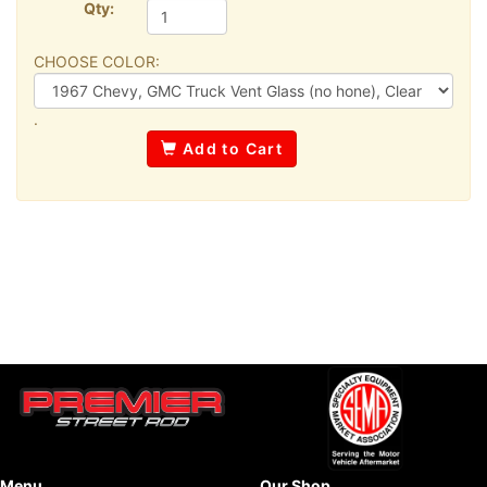
Qty:
CHOOSE COLOR:
.
Add to Cart
Menu
Our Shop