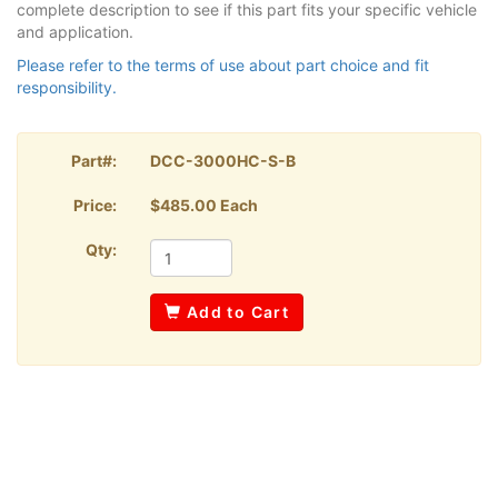
complete description to see if this part fits your specific vehicle
and application.
Please refer to the terms of use about part choice and fit
responsibility.
Part#:
DCC-3000HC-S-B
Price:
$485.00 Each
Qty:
Add to Cart