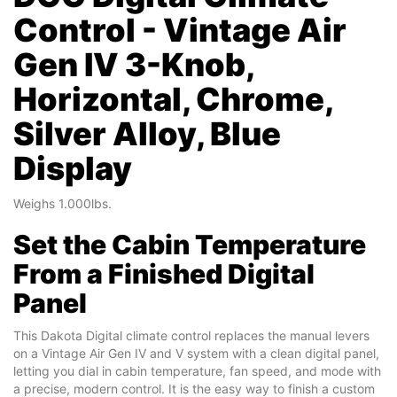
Control - Vintage Air
Gen IV 3-Knob,
Horizontal, Chrome,
Silver Alloy, Blue
Display
Weighs 1.000lbs.
Set the Cabin Temperature
From a Finished Digital
Panel
This Dakota Digital climate control replaces the manual levers
on a Vintage Air Gen IV and V system with a clean digital panel,
letting you dial in cabin temperature, fan speed, and mode with
a precise, modern control. It is the easy way to finish a custom