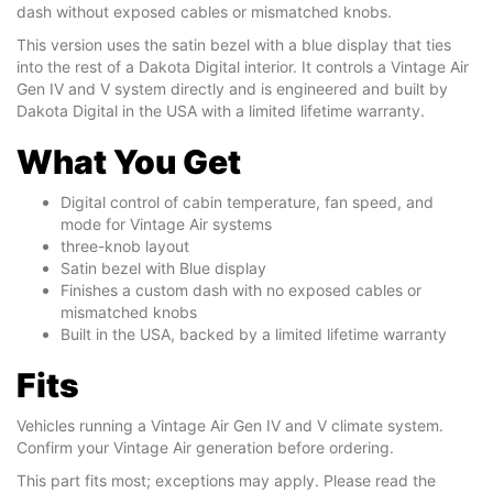
dash without exposed cables or mismatched knobs.
This version uses the satin bezel with a blue display that ties
into the rest of a Dakota Digital interior. It controls a Vintage Air
Gen IV and V system directly and is engineered and built by
Dakota Digital in the USA with a limited lifetime warranty.
What You Get
Digital control of cabin temperature, fan speed, and
mode for Vintage Air systems
three-knob layout
Satin bezel with Blue display
Finishes a custom dash with no exposed cables or
mismatched knobs
Built in the USA, backed by a limited lifetime warranty
Fits
Vehicles running a Vintage Air Gen IV and V climate system.
Confirm your Vintage Air generation before ordering.
This part fits most; exceptions may apply. Please read the