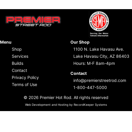
Menu
Our Shop
Shop
1100 N. Lake Havasu Ave.
Services
Lake Havasu City, AZ 86403
Builds
Hours: M-F 8am-4pm
Contact
Contact
Privacy Policy
info@premierstreetrod.com
Terms of Use
1-800-447-5000
© 2026 Premier Hot Rod. All rights reserved
Web Development and Hosting by RecordKeeper Systems