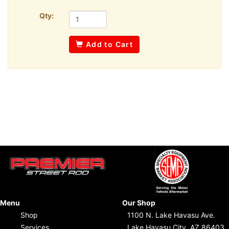
Qty:
Add to Cart
Menu
Our Shop
Shop
1100 N. Lake Havasu Ave.
Services
Lake Havasu City, AZ 86403