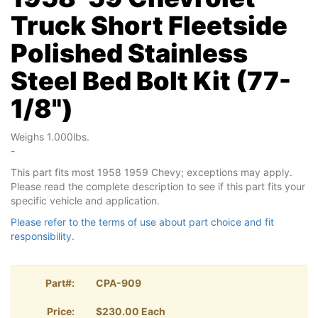
Truck Short Fleetside
Polished Stainless
Steel Bed Bolt Kit (77-
1/8")
Weighs 1.000lbs.
-
This part fits most 1958 1959 Chevy; exceptions may apply.
Please read the complete description to see if this part fits your
specific vehicle and application.
Please refer to the terms of use about part choice and fit
responsibility.
Part#:
CPA-909
Price:
$230.00 Each