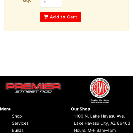
Qty:
Add to Cart
Menu
Our Shop
Shop
1100 N. Lake Havasu Ave.
Services
Lake Havasu City, AZ 86403
Builds
Hours: M-F 8am-4pm