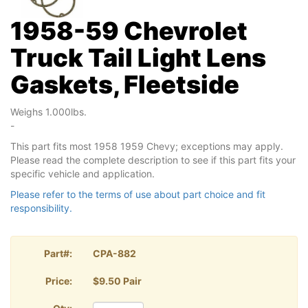
1958-59 Chevrolet
Truck Tail Light Lens
Gaskets, Fleetside
Weighs 1.000lbs.
-
This part fits most 1958 1959 Chevy; exceptions may apply.
Please read the complete description to see if this part fits your
specific vehicle and application.
Please refer to the terms of use about part choice and fit
responsibility.
Part#:
CPA-882
Price:
$9.50 Pair