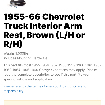
1955-66 Chevrolet
Truck Interior Arm
Rest, Brown (L/H or
R/H)
Weighs 1.000lbs.
includes Mounting Hardware
This part fits most 1955 1956 1957 1958 1959 1960 1961 1962
1963 1964 1965 1966 Chevy; exceptions may apply. Please
read the complete description to see if this part fits your
specific vehicle and application.
Please refer to the terms of use about part choice and fit
responsibility.