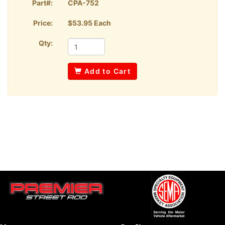
Part#:
CPA-752
Price:
$53.95 Each
Qty:
Add to Cart