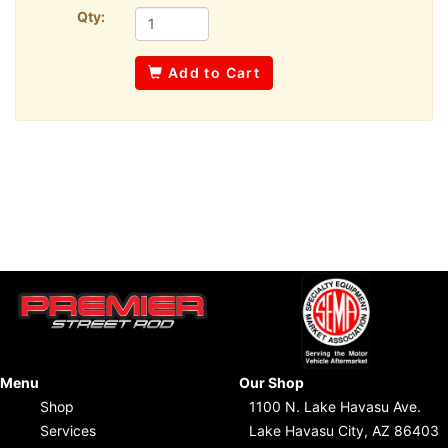
Qty:
Add to Cart
Menu
Our Shop
Shop
1100 N. Lake Havasu Ave.
Services
Lake Havasu City, AZ 86403