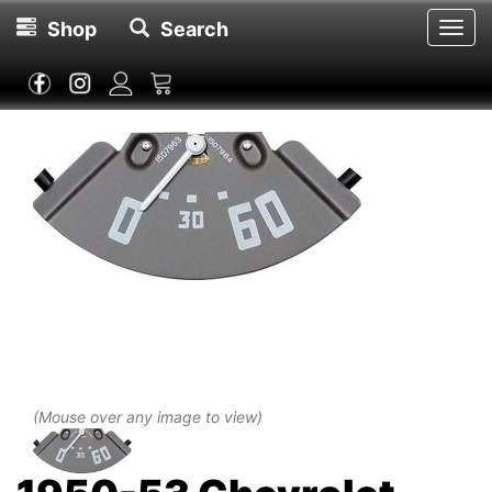
Shop
Search
Toggl
navig
(Mouse over any image to view)