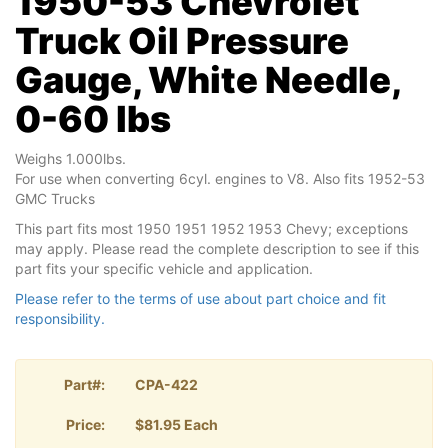
1950-53 Chevrolet
Truck Oil Pressure
Gauge, White Needle,
0-60 lbs
Weighs 1.000lbs.
For use when converting 6cyl. engines to V8. Also fits 1952-53
GMC Trucks
This part fits most 1950 1951 1952 1953 Chevy; exceptions
may apply. Please read the complete description to see if this
part fits your specific vehicle and application.
Please refer to the terms of use about part choice and fit
responsibility.
Part#:
CPA-422
Price:
$81.95 Each