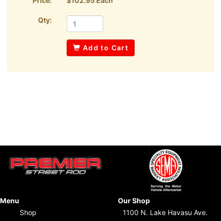
Price:
$102.95 Each
Qty:
Add to Cart
Menu
Our Shop
Shop
1100 N. Lake Havasu Ave.