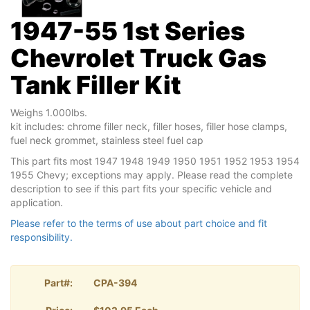
1947-55 1st Series
Chevrolet Truck Gas
Tank Filler Kit
Weighs 1.000lbs.
kit includes: chrome filler neck, filler hoses, filler hose clamps,
fuel neck grommet, stainless steel fuel cap
This part fits most 1947 1948 1949 1950 1951 1952 1953 1954
1955 Chevy; exceptions may apply. Please read the complete
description to see if this part fits your specific vehicle and
application.
Please refer to the terms of use about part choice and fit
responsibility.
Part#:
CPA-394