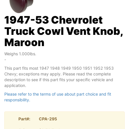
1947-53 Chevrolet
Truck Cowl Vent Knob,
Maroon
Weighs 1.000lbs.
-
This part fits most 1947 1948 1949 1950 1951 1952 1953
Chevy; exceptions may apply. Please read the complete
description to see if this part fits your specific vehicle and
application.
Please refer to the terms of use about part choice and fit
responsibility.
Part#:
CPA-295