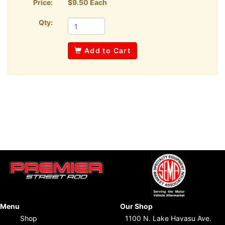
Price:
$9.50 Each
Qty:
Add to Cart
Menu
Our Shop
Shop
1100 N. Lake Havasu Ave.