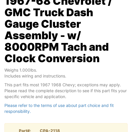
1967-68 Chevrolet /
GMC Truck Dash
Gauge Cluster
Assembly - w/
8000RPM Tach and
Clock Conversion
Weighs 1.000lbs.
Includes wiring and instructions.
This part fits most 1967 1968 Chevy; exceptions may apply.
Please read the complete description to see if this part fits your
specific vehicle and application.
Please refer to the terms of use about part choice and fit
responsibility.
Part#:
CPA-2118