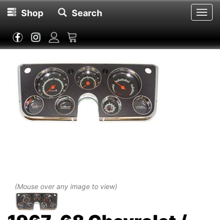
Shop
Search
Toggl
navig
(Mouse over any image to view)