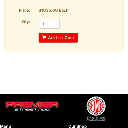
Price:
$1035.00 Each
Qty:
Add to Cart
Menu
Our Shop