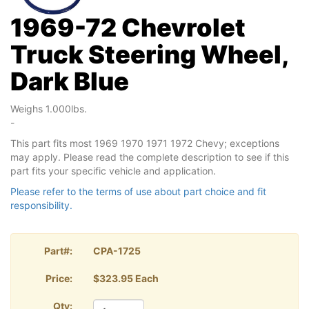
1969-72 Chevrolet
Truck Steering Wheel,
Dark Blue
Weighs 1.000lbs.
-
This part fits most 1969 1970 1971 1972 Chevy; exceptions
may apply. Please read the complete description to see if this
part fits your specific vehicle and application.
Please refer to the terms of use about part choice and fit
responsibility.
Part#:
CPA-1725
Price:
$323.95 Each
Qty: