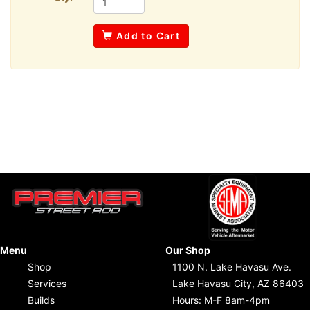
Add to Cart
Menu
Our Shop
Shop
1100 N. Lake Havasu Ave.
Services
Lake Havasu City, AZ 86403
Builds
Hours: M-F 8am-4pm