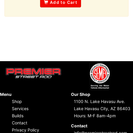
Add to Cart
Menu
Our Shop
Shop
1100 N. Lake Havasu Ave.
Services
Lake Havasu City, AZ 86403
Builds
Hours: M-F 8am-4pm
Contact
Contact
Privacy Policy
info@premierstreetrod.com