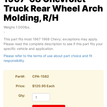
Truck Rear Wheel Arch
Molding, R/H
Weighs 1.000lbs.
-
This part fits most 1967 1968 Chevy; exceptions may apply.
Please read the complete description to see if this part fits your
specific vehicle and application.
Please refer to the terms of use about part choice and fit
responsibility.
Part#:
CPA-1582
Price:
$120.95 Each
Qty: