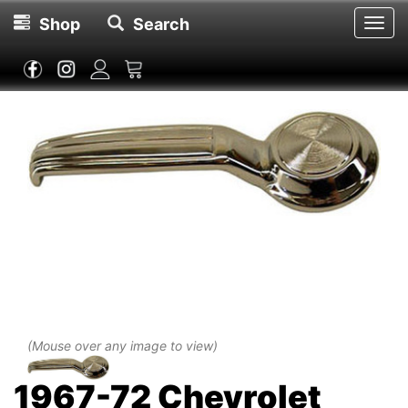
Shop
Search
Toggl
navig
(Mouse over any image to view)
1967-72 Chevrolet