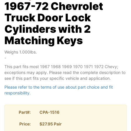
1967-72 Chevrolet
Truck Door Lock
Cylinders with 2
Matching Keys
Weighs 1.000lbs.
-
This part fits most 1967 1968 1969 1970 1971 1972 Chevy;
exceptions may apply. Please read the complete description to
see if this part fits your specific vehicle and application.
Please refer to the terms of use about part choice and fit
responsibility.
Part#:
CPA-1516
Price:
$27.95 Pair