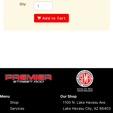
Qty:
Add to Cart
Menu
Our Shop
Shop
1100 N. Lake Havasu Ave.
Services
Lake Havasu City, AZ 86403