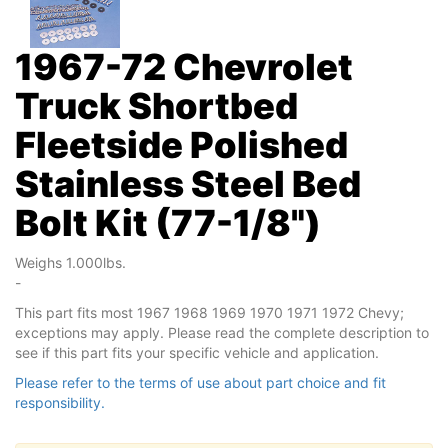
1967-72 Chevrolet
Truck Shortbed
Fleetside Polished
Stainless Steel Bed
Bolt Kit (77-1/8")
Weighs 1.000lbs.
-
This part fits most 1967 1968 1969 1970 1971 1972 Chevy;
exceptions may apply. Please read the complete description to
see if this part fits your specific vehicle and application.
Please refer to the terms of use about part choice and fit
responsibility.