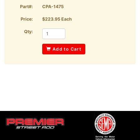
Part#:
CPA-1475
Price:
$223.95 Each
Qty:
Add to Cart