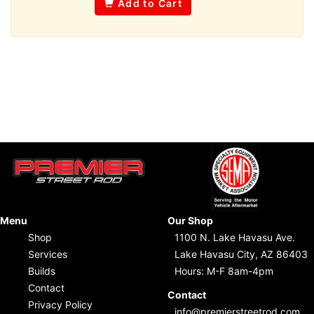
Add to Cart
Menu
Our Shop
Shop
1100 N. Lake Havasu Ave.
Services
Lake Havasu City, AZ 86403
Builds
Hours: M-F 8am-4pm
Contact
Contact
Privacy Policy
info@premierstreetrod.com