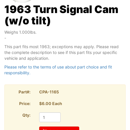
1963 Turn Signal Cam
(w/o tilt)
Weighs 1.000lbs.
-
This part fits most 1963; exceptions may apply. Please read
the complete description to see if this part fits your specific
vehicle and application.
Please refer to the terms of use about part choice and fit
responsibility.
Part#:
CPA-1165
Price:
$6.00 Each
Qty: