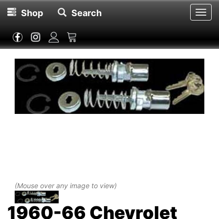
Shop
Search
Toggl
navig
(Mouse over any image to view)
1960-66 Chevrolet