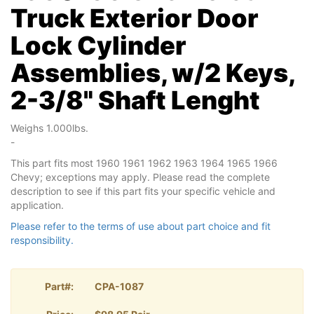
Truck Exterior Door
Lock Cylinder
Assemblies, w/2 Keys,
2-3/8" Shaft Lenght
Weighs 1.000lbs.
-
This part fits most 1960 1961 1962 1963 1964 1965 1966
Chevy; exceptions may apply. Please read the complete
description to see if this part fits your specific vehicle and
application.
Please refer to the terms of use about part choice and fit
responsibility.
Part#:
CPA-1087