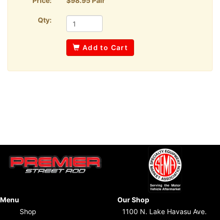
Price:
$98.95 Pair
Qty:
Add to Cart
Menu
Our Shop
Shop
1100 N. Lake Havasu Ave.