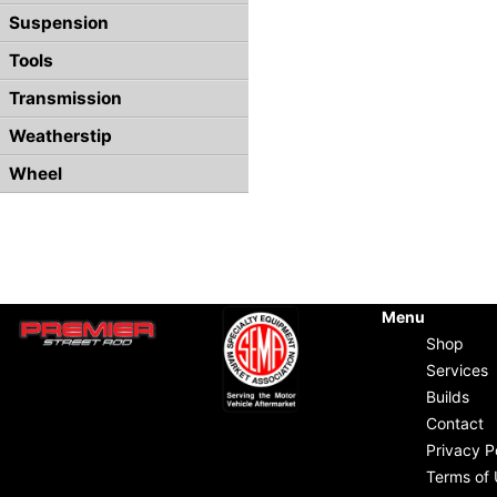
Suspension
Tools
Transmission
Weatherstip
Wheel
Menu
Shop
Services
Builds
Contact
Privacy P
Terms of 