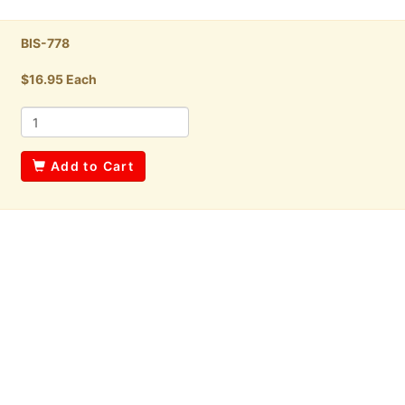
BIS-778
$16.95 Each
Add to Cart