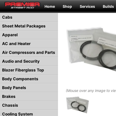
Home
Shop
Services
Builds
Cabs
Sheet Metal Packages
Apparel
AC and Heater
Air Compressors and Parts
Audio and Security
Blazer Fiberglass Top
Body Components
Body Panels
(Mouse over any image to vi
Brakes
Chassis
Cooling System