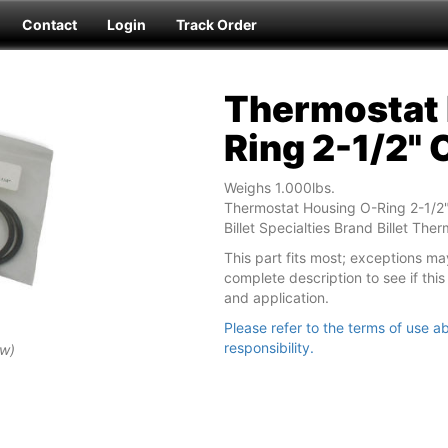
Contact
Login
Track Order
Thermostat 
Ring 2-1/2" 
Weighs 1.000lbs.
Thermostat Housing O-Ring 2-1/2"
Billet Specialties Brand Billet The
This part fits most; exceptions ma
complete description to see if this 
and application.
Please refer to the terms of use ab
responsibility.
ew)