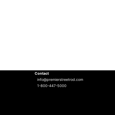
Contact
info@premierstreetrod.com
1-800-447-5000