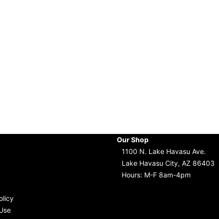
Our Shop
1100 N. Lake Havasu Ave.
Lake Havasu City, AZ 86403
Hours: M-F 8am-4pm
olicy
Use