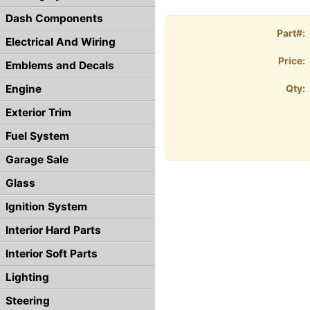
Dash Components
Part#:
Electrical And Wiring
Price:
Emblems and Decals
Engine
Qty:
Exterior Trim
Fuel System
Garage Sale
Glass
Ignition System
Interior Hard Parts
Interior Soft Parts
Lighting
Steering