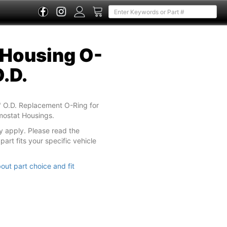
Housing O-
O.D.
 O.D. Replacement O-Ring for
rmostat Housings.
y apply. Please read the
part fits your specific vehicle
out part choice and fit