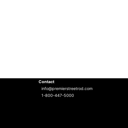
Contact
info@premierstreetrod.com
1-800-447-5000