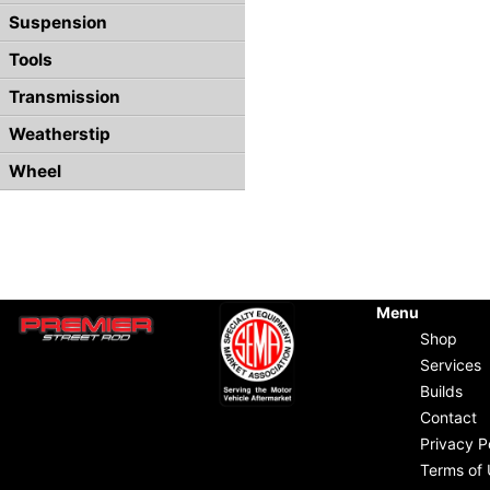
Suspension
Tools
Transmission
Weatherstip
Wheel
Menu
Shop
Services
Builds
Contact
Privacy P
Terms of 