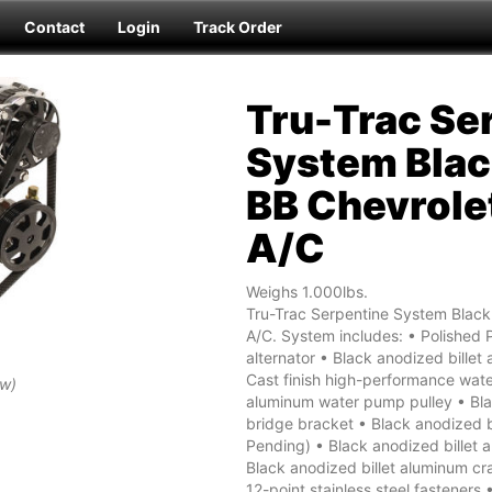
Contact
Login
Track Order
Tru-Trac Se
System Blac
BB Chevrole
A/C
Weighs 1.000lbs.
Tru-Trac Serpentine System Blac
A/C. System includes: • Polished
alternator • Black anodized billet 
Cast finish high-performance wate
ew)
aluminum water pump pulley • Bla
bridge bracket • Black anodized b
Pending) • Black anodized billet 
Black anodized billet aluminum cr
12-point stainless steel fastener