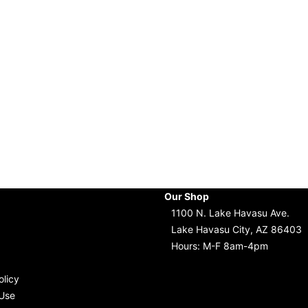
Our Shop
1100 N. Lake Havasu Ave.
Lake Havasu City, AZ 86403
Hours: M-F 8am-4pm
olicy
Use