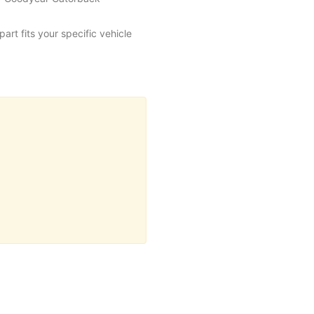
art fits your specific vehicle