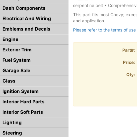
serpentine belt • Comprehensive
Dash Components
This part fits most Chevy; excep
Electrical And Wiring
and application.
Emblems and Decals
Please refer to the terms of use 
Engine
Exterior Trim
Part#:
Fuel System
Price:
Garage Sale
Qty:
Glass
Ignition System
Interior Hard Parts
Interior Soft Parts
Lighting
Steering