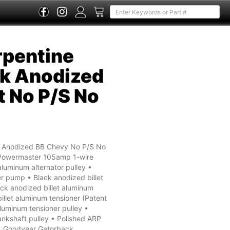
rpentine
k Anodized
t No P/S No
k Anodized BB Chevy No P/S No
 Powermaster 105amp 1-wire
aluminum alternator pulley •
r pump • Black anodized billet
ck anodized billet aluminum
illet aluminum tensioner (Patent
aluminum tensioner pulley •
ankshaft pulley • Polished ARP
s • Goodyear Gatorback