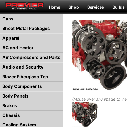
Home
Shop
Services
Builds
Cabs
Sheet Metal Packages
Apparel
AC and Heater
Air Compressors and Parts
Audio and Security
Blazer Fiberglass Top
Body Components
Body Panels
(Mouse over any image to vi
Brakes
Chassis
Cooling System