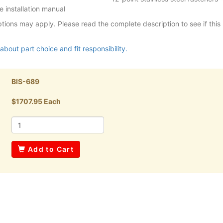
 installation manual
tions may apply. Please read the complete description to see if this p
about part choice and fit responsibility.
BIS-689
$1707.95 Each
Add to Cart