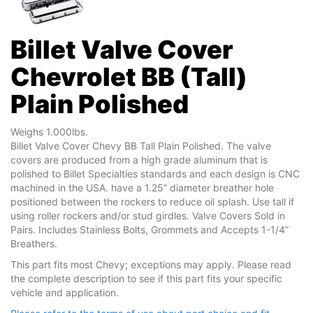
Billet Valve Cover
Chevrolet BB (Tall)
Plain Polished
Weighs 1.000lbs.
Billet Valve Cover Chevy BB Tall Plain Polished. The valve
covers are produced from a high grade aluminum that is
polished to Billet Specialties standards and each design is CNC
machined in the USA. have a 1.25” diameter breather hole
positioned between the rockers to reduce oil splash. Use tall if
using roller rockers and/or stud girdles. Valve Covers Sold in
Pairs. Includes Stainless Bolts, Grommets and Accepts 1-1/4”
Breathers.
This part fits most Chevy; exceptions may apply. Please read
the complete description to see if this part fits your specific
vehicle and application.