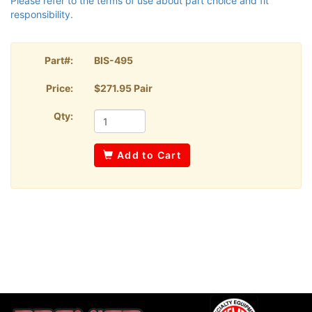
Please refer to the terms of use about part choice and fit
responsibility.
Part#:
BIS-495
Price:
$271.95 Pair
Qty:
Add to Cart