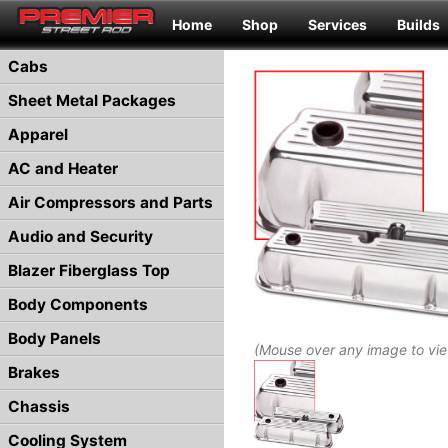
Home
Shop
Services
Builds
Cabs
Sheet Metal Packages
Apparel
AC and Heater
Air Compressors and Parts
Audio and Security
Blazer Fiberglass Top
Body Components
Body Panels
(Mouse over any image to vi
Brakes
Chassis
Cooling System