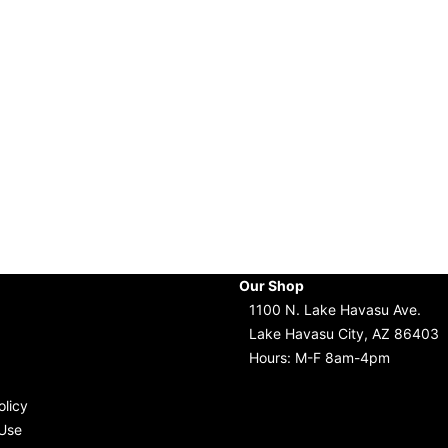
Our Shop
1100 N. Lake Havasu Ave.
Lake Havasu City, AZ 86403
Hours: M-F 8am-4pm
olicy
Use