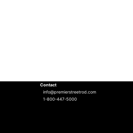
Contact
info@premierstreetrod.com
1-800-447-5000