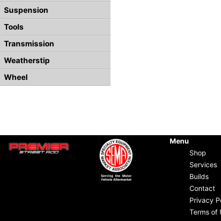
Suspension
Tools
Transmission
Weatherstip
Wheel
Menu
Shop
Services
Builds
Contact
Privacy P
Terms of 