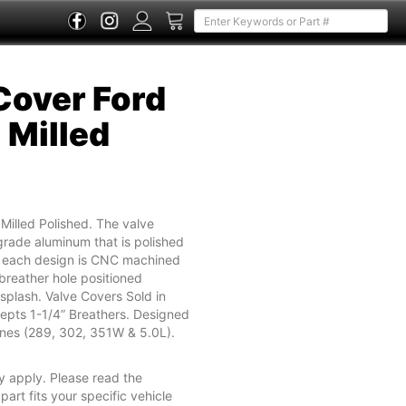
 Cover Ford
l Milled
l Milled Polished. The valve
rade aluminum that is polished
nd each design is CNC machined
breather hole positioned
splash. Valve Covers Sold in
epts 1-1/4” Breathers. Designed
ines (289, 302, 351W & 5.0L).
y apply. Please read the
part fits your specific vehicle