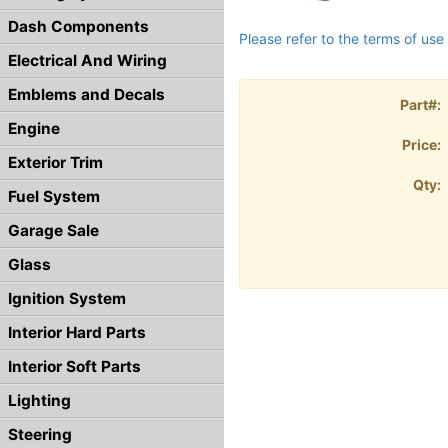
Dash Components
Please refer to the terms of use 
Electrical And Wiring
Emblems and Decals
Part#:
Engine
Price:
Exterior Trim
Qty:
Fuel System
Garage Sale
Glass
Ignition System
Interior Hard Parts
Interior Soft Parts
Lighting
Steering