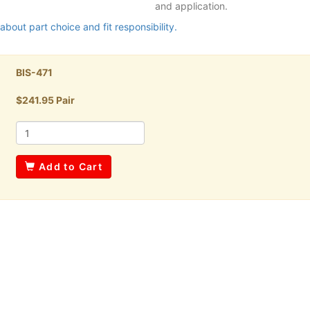
and application.
about part choice and fit responsibility.
BIS-471
$241.95 Pair
Add to Cart