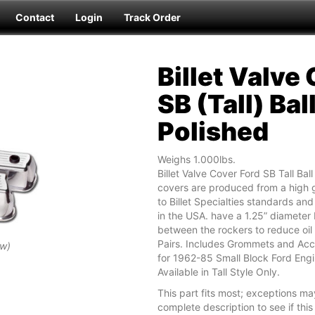
Contact
Login
Track Order
Billet Valve
SB (Tall) Bal
Polished
Weighs 1.000lbs.
Billet Valve Cover Ford SB Tall Bal
covers are produced from a high g
to Billet Specialties standards a
in the USA. have a 1.25” diameter 
between the rockers to reduce oil 
Pairs. Includes Grommets and Acc
ew)
for 1962-85 Small Block Ford Eng
Available in Tall Style Only.
This part fits most; exceptions ma
complete description to see if this 