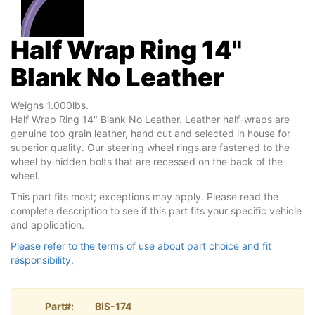
Half Wrap Ring 14"
Blank No Leather
Weighs 1.000lbs.
Half Wrap Ring 14" Blank No Leather. Leather half-wraps are
genuine top grain leather, hand cut and selected in house for
superior quality. Our steering wheel rings are fastened to the
wheel by hidden bolts that are recessed on the back of the
wheel.
This part fits most; exceptions may apply. Please read the
complete description to see if this part fits your specific vehicle
and application.
Please refer to the terms of use about part choice and fit
responsibility.
Part#:
BIS-174