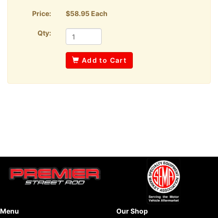
Price:
$58.95 Each
Qty:
Add to Cart
Menu
Our Shop