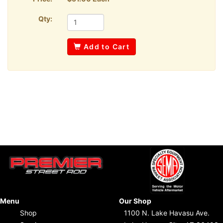
Qty:
Add to Cart
Menu
Our Shop
Shop
1100 N. Lake Havasu Ave.