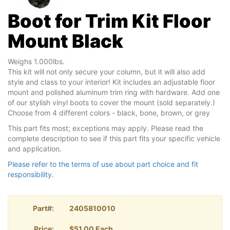
Boot for Trim Kit Floor
Mount Black
Weighs 1.000lbs.
This kit will not only secure your column, but it will also add
style and class to your interior! Kit includes an adjustable floor
mount and polished aluminum trim ring with hardware. Add one
of our stylish vinyl boots to cover the mount (sold separately.)
Choose from 4 different colors - black, bone, brown, or grey
This part fits most; exceptions may apply. Please read the
complete description to see if this part fits your specific vehicle
and application.
Please refer to the terms of use about part choice and fit
responsibility.
Part#:
2405810010
Price:
$51.00 Each