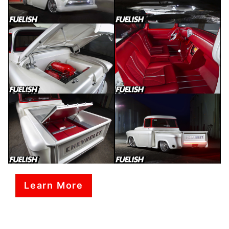
Learn More