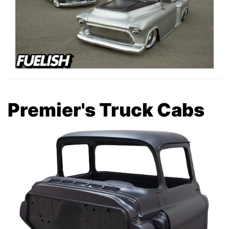
Premier's Truck Cabs