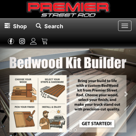
Shop
Search
Toggl
navig
Previous
Nex