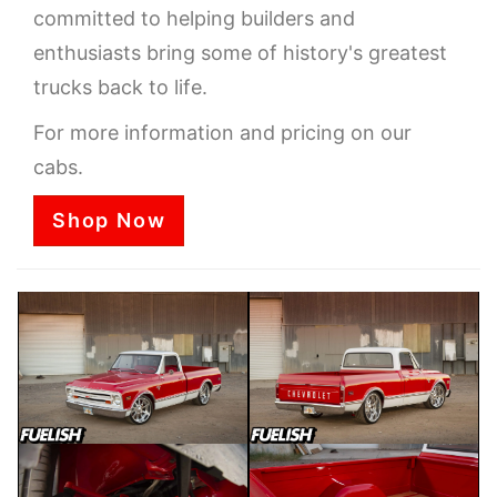
committed to helping builders and
enthusiasts bring some of history's greatest
trucks back to life.
For more information and pricing on our
cabs.
Shop Now