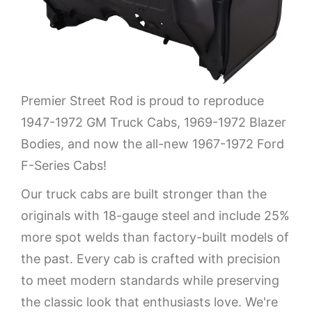
Premier Street Rod is proud to reproduce
1947-1972 GM Truck Cabs, 1969-1972 Blazer
Bodies, and now the all-new 1967-1972 Ford
F-Series Cabs!
Our truck cabs are built stronger than the
originals with 18-gauge steel and include 25%
more spot welds than factory-built models of
the past. Every cab is crafted with precision
to meet modern standards while preserving
the classic look that enthusiasts love. We're