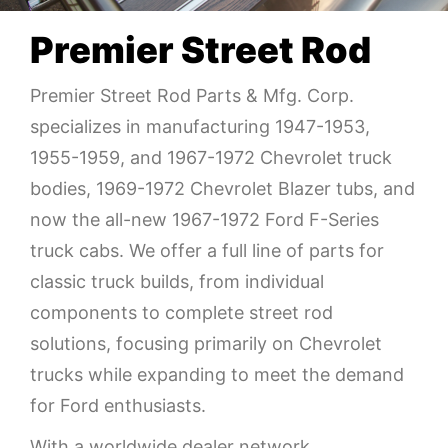
Premier Street Rod
Premier Street Rod Parts & Mfg. Corp.
specializes in manufacturing 1947-1953,
1955-1959, and 1967-1972 Chevrolet truck
bodies, 1969-1972 Chevrolet Blazer tubs, and
now the all-new 1967-1972 Ford F-Series
truck cabs. We offer a full line of parts for
classic truck builds, from individual
components to complete street rod
solutions, focusing primarily on Chevrolet
trucks while expanding to meet the demand
for Ford enthusiasts.
With a worldwide dealer network