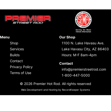
Menu
Our Shop
Shop
1100 N. Lake Havasu Ave.
Services
Lake Havasu City, AZ 86403
Builds
Hours: M-F 8am-4pm
Contact
Contact
Privacy Policy
info@premierstreetrod.com
Terms of Use
1-800-447-5000
© 2026 Premier Hot Rod. All rights reserved
Web Development and Hosting by RecordKeeper Systems