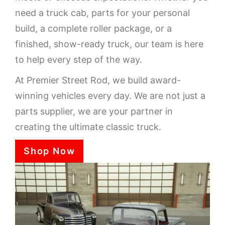
need a truck cab, parts for your personal
build, a complete roller package, or a
finished, show-ready truck, our team is here
to help every step of the way.
At Premier Street Rod, we build award-
winning vehicles every day. We are not just a
parts supplier, we are your partner in
creating the ultimate classic truck.
Shop Now