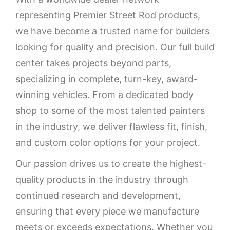
representing Premier Street Rod products,
we have become a trusted name for builders
looking for quality and precision. Our full build
center takes projects beyond parts,
specializing in complete, turn-key, award-
winning vehicles. From a dedicated body
shop to some of the most talented painters
in the industry, we deliver flawless fit, finish,
and custom color options for your project.
Our passion drives us to create the highest-
quality products in the industry through
continued research and development,
ensuring that every piece we manufacture
meets or exceeds expectations. Whether you