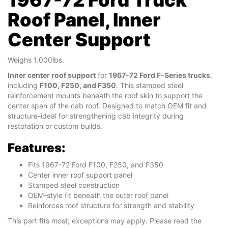
Roof Panel, Inner
Center Support
Weighs 1.000lbs.
Inner center roof support
for
1967-72 Ford F-Series trucks
,
including
F100, F250, and F350
. This stamped steel
reinforcement mounts beneath the roof skin to support the
center span of the cab roof. Designed to match OEM fit and
structure-ideal for strengthening cab integrity during
restoration or custom builds.
Features:
Fits 1967-72 Ford F100, F250, and F350
Center inner roof support panel
Stamped steel construction
OEM-style fit beneath the outer roof panel
Reinforces roof structure for strength and stability
This part fits most; exceptions may apply. Please read the