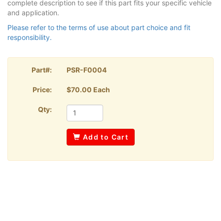
complete description to see if this part fits your specific vehicle
and application.
Please refer to the terms of use about part choice and fit
responsibility.
Part#:
PSR-F0004
Price:
$70.00 Each
Qty:
Add to Cart