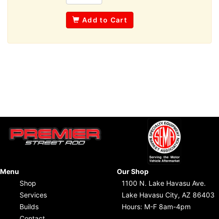
Add to Cart
Menu
Our Shop
Shop
1100 N. Lake Havasu Ave.
Services
Lake Havasu City, AZ 86403
Builds
Hours: M-F 8am-4pm
Contact