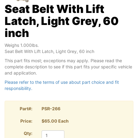
Seat Belt With Lift
Latch, Light Grey, 60
inch
Weighs 1.000lbs.
Seat Belt With Lift Latch, Light Grey, 60 inch
This part fits most; exceptions may apply. Please read the
complete description to see if this part fits your specific vehicle
and application.
Please refer to the terms of use about part choice and fit
responsibility.
Part#:
PSR-266
Price:
$65.00 Each
Qty: