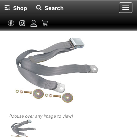
Shop
Search
Toggl
navig
(Mouse over any image to view)