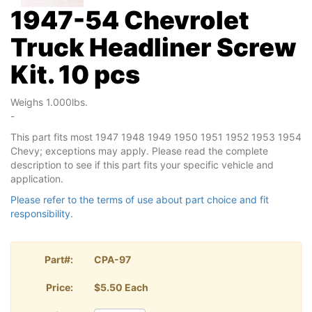
1947-54 Chevrolet
Truck Headliner Screw
Kit. 10 pcs
Weighs 1.000lbs.
-
This part fits most 1947 1948 1949 1950 1951 1952 1953 1954
Chevy; exceptions may apply. Please read the complete
description to see if this part fits your specific vehicle and
application.
Please refer to the terms of use about part choice and fit
responsibility.
Part#:
CPA-97
Price:
$5.50 Each