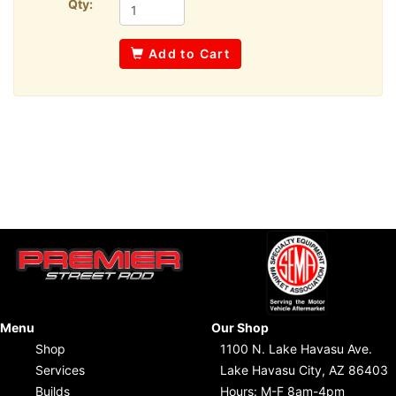
Qty:
Add to Cart
Menu
Our Shop
Shop
1100 N. Lake Havasu Ave.
Services
Lake Havasu City, AZ 86403
Builds
Hours: M-F 8am-4pm