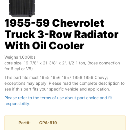
1955-59 Chevrolet
Truck 3-Row Radiator
With Oil Cooler
Weighs 1.000lbs.
core size, 19-7/8" x 21-3/8" x 2". 1/2-1 ton, (hose connection
for 6 cyl or V8)
This part fits most 1955 1956 1957 1958 1959 Chevy;
exceptions may apply. Please read the complete description to
see if this part fits your specific vehicle and application.
Please refer to the terms of use about part choice and fit
responsibility.
Part#:
CPA-819