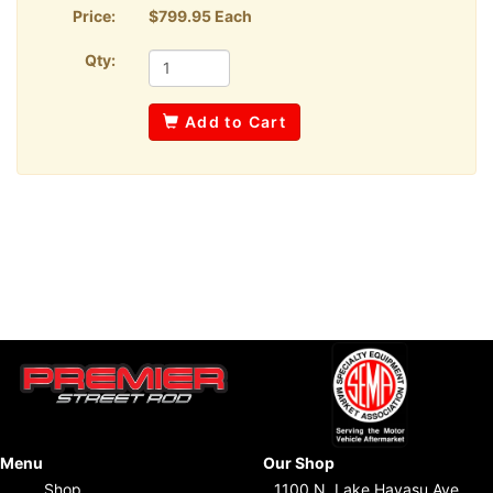
Price:
$799.95 Each
Qty:
Add to Cart
Menu
Our Shop
Shop
1100 N. Lake Havasu Ave.