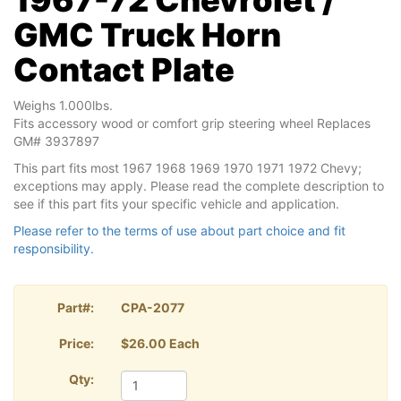
GMC Truck Horn
Contact Plate
Weighs 1.000lbs.
Fits accessory wood or comfort grip steering wheel Replaces
GM# 3937897
This part fits most 1967 1968 1969 1970 1971 1972 Chevy;
exceptions may apply. Please read the complete description to
see if this part fits your specific vehicle and application.
Please refer to the terms of use about part choice and fit
responsibility.
Part#:
CPA-2077
Price:
$26.00 Each
Qty: