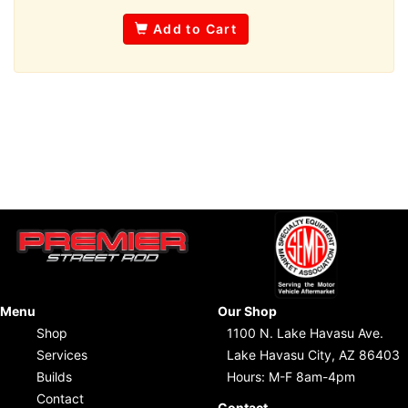
Add to Cart
Menu
Our Shop
Shop
1100 N. Lake Havasu Ave.
Services
Lake Havasu City, AZ 86403
Builds
Hours: M-F 8am-4pm
Contact
Contact