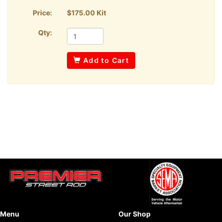
Price:
$175.00 Kit
Qty:
Add to Cart
Menu
Our Shop