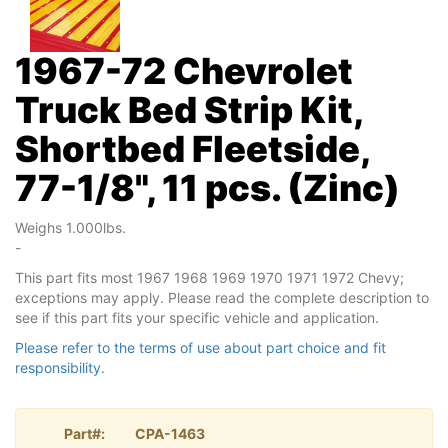
1967-72 Chevrolet
Truck Bed Strip Kit,
Shortbed Fleetside,
77-1/8", 11 pcs. (Zinc)
Weighs 1.000lbs.
-
This part fits most 1967 1968 1969 1970 1971 1972 Chevy;
exceptions may apply. Please read the complete description to
see if this part fits your specific vehicle and application.
Please refer to the terms of use about part choice and fit
responsibility.
Part#:
CPA-1463